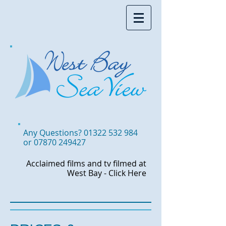
Accommodation in West Bay,
Somewhere to stay in West Bay
Any Questions?
01322 532 984
or
07870 249427
Acclaimed films and tv
filmed at
West Bay -
Click Here