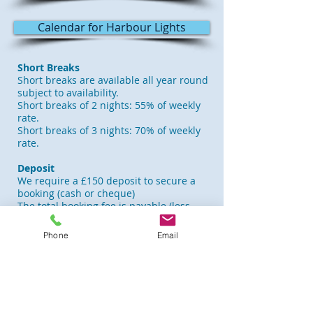
Calendar for Harbour Lights
Short Breaks
Short breaks are available all year round
subject to availability.
Short breaks of 2 nights: 55% of weekly
rate.
Short breaks of 3 nights: 70% of weekly
rate.
Deposit
We require a £150 deposit to secure a
booking (cash or cheque)
The total booking fee is payable (less
£150 deposit) 6 weeks before arrival.
Phone
Email
Changeover Day
Saturday is the usual changeover day,
but we can be flexible depending on
available dates. Arriving visitors are
welcome from 2.00 pm and departing
guests required to vacate the apartment