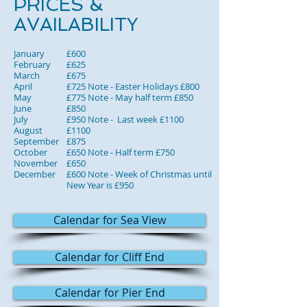
PRICES &
AVAILABILITY
January
£600
February
£625
March
£675
April
£725 Note - Easter Holidays £800
May
£775 Note - May half term £850
June
£850
July
£950 Note - Last week £1100
August
£1100
September
£875
October
£650 Note - Half term £750
November
£650
December
£600 Note - Week of Christmas until
New Year is £950
Calendar for Sea View
Calendar for Cliff End
Calendar for Pier End