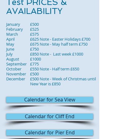
Test PRICES &
AVAILABILITY
January
£500
February
£525
March
£575
April
£625 Note - Easter Holidays £700
May
£675 Note - May half term £750
June
£750
July
£850 Note - Last week £1000
August
£1000
September
£775
October
£550 Note - Half term £650
November
£500
December
£500 Note - Week of Christmas until
New Year is £850
Calendar for Sea View
Calendar for Cliff End
Calendar for Pier End