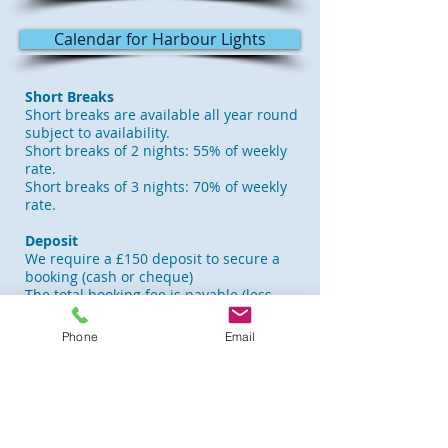
Calendar for Harbour Lights
Short Breaks
Short breaks are available all year round
subject to availability.
Short breaks of 2 nights: 55% of weekly
rate.
Short breaks of 3 nights: 70% of weekly
rate.
Deposit
We require a £150 deposit to secure a
booking (cash or cheque)
The total booking fee is payable (less
£150 deposit) 6 weeks before arrival.
Phone
Email
Changeover Day
Saturday is the usual changeover day,
but we can be flexible depending on
available dates. Arriving visitors are
welcome from 2.00 pm and departing
guests required to vacate the apartment