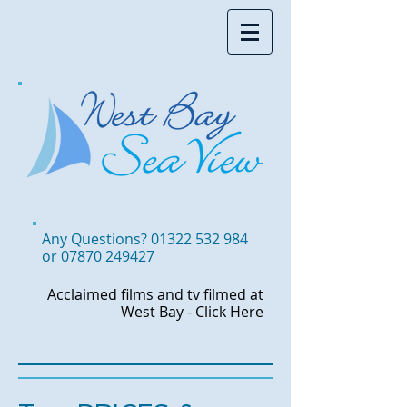
Accommodation in West Bay,
Somewhere to stay in West Bay
Any Questions?
01322 532 984
or
07870 249427
Acclaimed films and tv
filmed at
West Bay -
Click Here