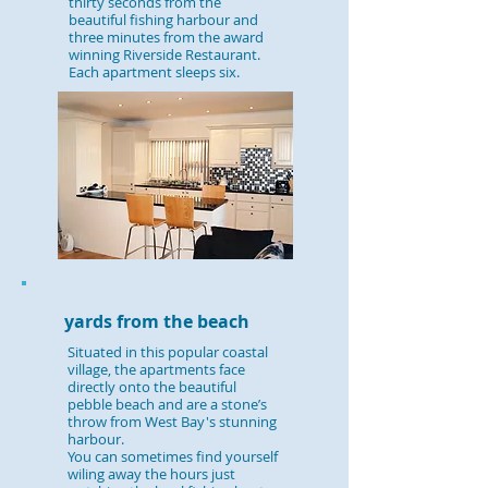
thirty seconds from the
beautiful fishing harbour and
three minutes from the award
winning Riverside Restaurant.
Each apartment sleeps six.
yards from the beach
Situated in this popular coastal
village, the apartments face
directly onto the beautiful
pebble beach and are a stone’s
throw from West Bay's stunning
harbour.
You can sometimes find yourself
wiling away the hours just