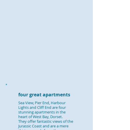
​four great apartments
​​Sea View, Pier End, Harbour
Lights and Cliff End are four
stunning apartments in the
heart of West Bay, Dorset.
They offer fantastic views of the
Jurassic Coast and are a mere