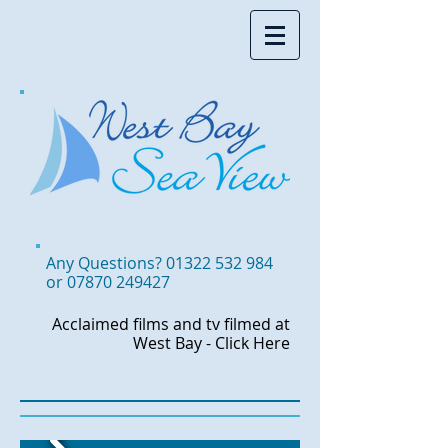
Accommodation in West Bay,
Somewhere to stay in West Bay
Any Questions?
01322 532 984
or
07870 249427
Acclaimed films and tv
filmed at
West Bay -
Click Here