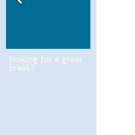
looking for a great
break?